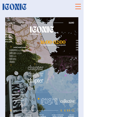
ICONIC