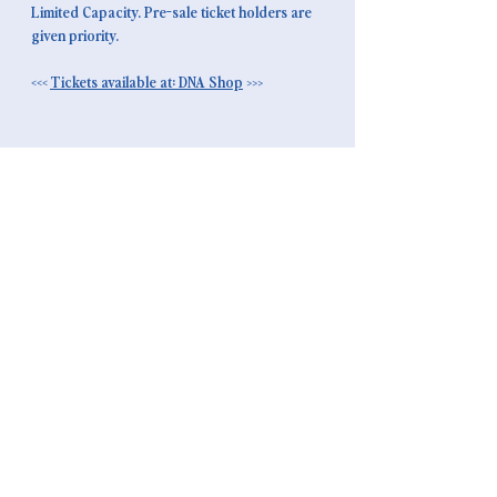
Limited Capacity. Pre-sale ticket holders are 
given priority.
<<< 
Tickets available at: DNA Shop
>>>
NEWSLETTER
ABSENDEN >
instagram |
soundcloud
instagram |
soundcloud
instagram |
soundcloud