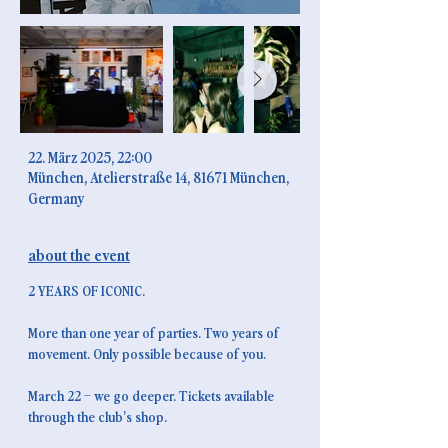
ICONIC - 2nd
anniversary
time & place
22. März 2025, 22:00
München, Atelierstraße 14, 81671 München,
Germany
about the event
2 YEARS OF ICONIC.
More than one year of parties. Two years of 
movement. Only possible because of you.
March 22 – we go deeper. Tickets available 
through the club’s shop.